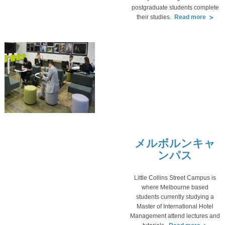
postgraduate students complete
their studies.
Read more
メルボルンキャ
ンパス
Little Collins Street Campus is
where Melbourne based
students currently studying a
Master of International Hotel
Management attend lectures and