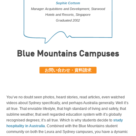
Sophie Cottom
Manager Acquisitions and Development, Starwood
Hotels and Resorts, Singapore
Graduated 2002
Blue Mountains Campuses
お問い合わせ・資料請求
You’ve no doubt seen photos, heard stories, read articles, even watched
videos about Sydney specifically, and perhaps Australia generally. Well it’s
all true. That enviable lifestyle, that high standard of living and safety, that
sublime weather, that well regarded education system with it’s globally
recognised degrees; it’s all true. Which is why students decide to
study
hospitality in Australia
. Combined with the Blue Mountains student
community on both the Leura and Sydney campuses, you have a dynamic