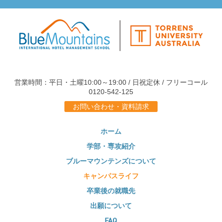
営業時間：平日・土曜10:00～19:00 / 日祝定休 / フリーコール
0120-542-125
お問い合わせ・資料請求
ホーム
学部・専攻紹介
ブルーマウンテンズについて
キャンパスライフ
卒業後の就職先
出願について
FAQ