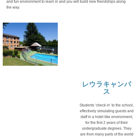
and fun environment to learn in and you will build new friendships along
the way.
レウラキャンパ
ス
Students ‘check in’ to the school,
effectively simulating guests and
staff in a hotel-like environment,
for the first 2 years of their
undergraduate degrees. They
are from many parts of the world