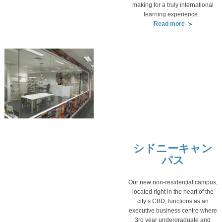
making for a truly international
learning experience.
Read more
シドニーキャン
パス
Our new non-residential campus,
located right in the heart of the
city’s CBD, functions as an
executive business centre where
3rd year undergraduate and