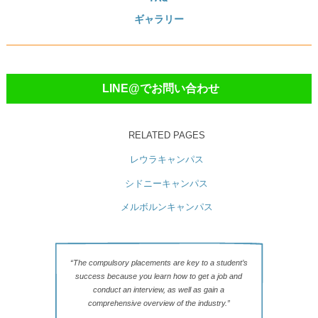
ギャラリー
LINE@でお問い合わせ
RELATED PAGES
レウラキャンパス
シドニーキャンパス
メルボルンキャンパス
“The compulsory placements are key to a student’s
success because you learn how to get a job and
conduct an interview, as well as gain a
comprehensive overview of the industry.”